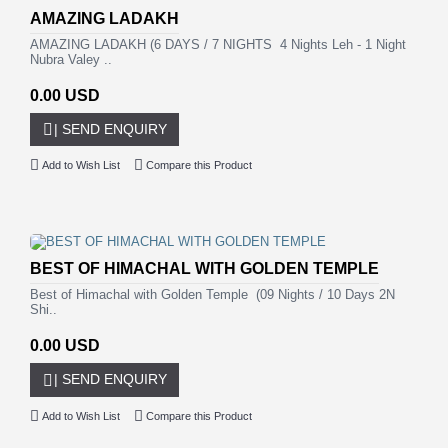
AMAZING LADAKH
AMAZING LADAKH (6 DAYS / 7 NIGHTS 4 Nights Leh - 1 Night
Nubra Valey ..
0.00 USD
| SEND ENQUIRY
Add to Wish List
Compare this Product
BEST OF HIMACHAL WITH GOLDEN TEMPLE
Best of Himachal with Golden Temple (09 Nights / 10 Days 2N
Shi..
0.00 USD
| SEND ENQUIRY
Add to Wish List
Compare this Product