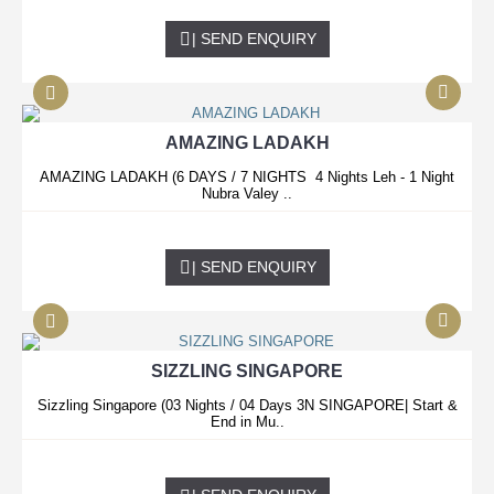
0.00 USD
| SEND ENQUIRY
AMAZING LADAKH
AMAZING LADAKH (6 DAYS / 7 NIGHTS 4 Nights Leh - 1 Night
Nubra Valey ..
0.00 USD
| SEND ENQUIRY
SIZZLING SINGAPORE
Sizzling Singapore (03 Nights / 04 Days 3N SINGAPORE| Start &
End in Mu..
0.00 USD