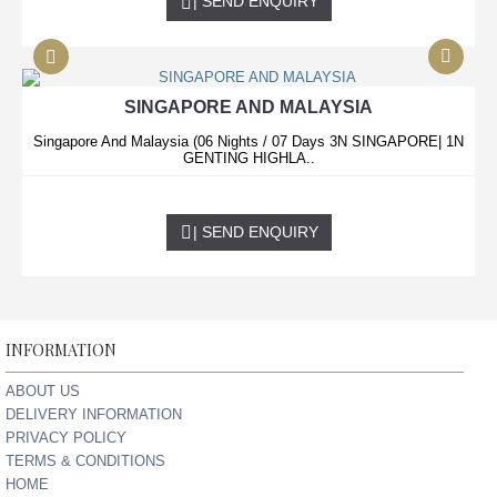
| SEND ENQUIRY
SINGAPORE AND MALAYSIA
Singapore And Malaysia (06 Nights / 07 Days 3N SINGAPORE| 1N
GENTING HIGHLA..
0.00 USD
| SEND ENQUIRY
INFORMATION
ABOUT US
DELIVERY INFORMATION
PRIVACY POLICY
TERMS & CONDITIONS
HOME