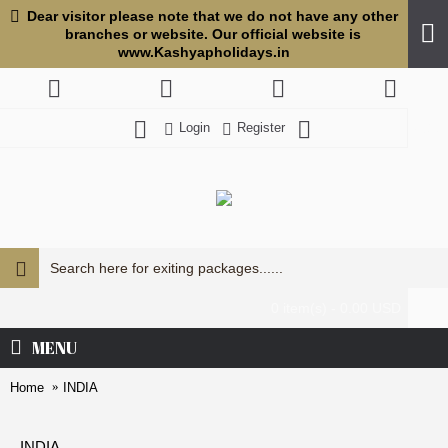
Dear visitor please note that we do not have any other
branches or website. Our official website is
www.Kashyapholidays.in
Login
Register
USD
0 item(s) - 0.00 USD
MENU
Home
INDIA
INDIA