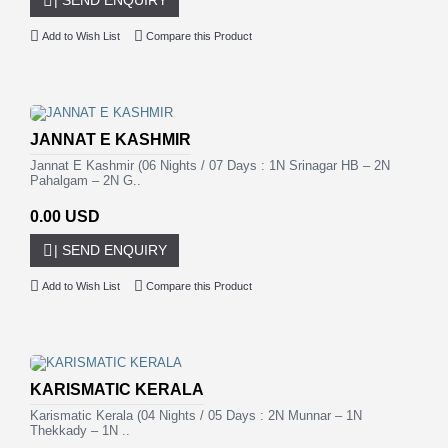
Add to Wish List
Compare this Product
JANNAT E KASHMIR
Jannat E Kashmir (06 Nights / 07 Days : 1N Srinagar HB – 2N
Pahalgam – 2N G..
0.00 USD
| SEND ENQUIRY
Add to Wish List
Compare this Product
KARISMATIC KERALA
Karismatic Kerala (04 Nights / 05 Days : 2N Munnar – 1N
Thekkady – 1N ..