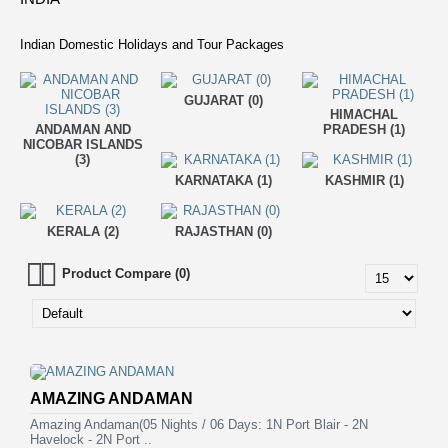
Indian Domestic Holidays and Tour Packages
GUJARAT (0)
HIMACHAL
ANDAMAN AND
PRADESH (1)
NICOBAR ISLANDS
(3)
KARNATAKA (1)
KASHMIR (1)
KERALA (2)
RAJASTHAN (0)
Product Compare (0)
AMAZING ANDAMAN
Amazing Andaman(05 Nights / 06 Days: 1N Port Blair - 2N
Havelock - 2N Port ..