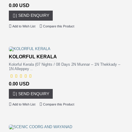
0.00 USD
| SEND ENQUIRY
Add to Wish List
Compare this Product
KOLORFUL KERALA
Kolorful Kerala (07 Nights / 08 Days 2N Munnar – 1N Thekkady –
1N Alleppey ..
0.00 USD
| SEND ENQUIRY
Add to Wish List
Compare this Product