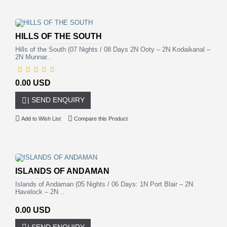
HILLS OF THE SOUTH
Hills of the South (07 Nights / 08 Days 2N Ooty – 2N Kodaikanal –
2N Munnar..
0.00 USD
| SEND ENQUIRY
Add to Wish List
Compare this Product
ISLANDS OF ANDAMAN
Islands of Andaman (05 Nights / 06 Days: 1N Port Blair – 2N
Havelock – 2N ..
0.00 USD
| SEND ENQUIRY