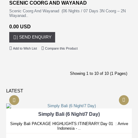
SCENIC COORG AND WAYANAD
Scenic Coorg And Wayanad (06 Nights / 07 Days 3N Coorg – 2N
Wayanad..
0.00 USD
| SEND ENQUIRY
Add to Wish List
Compare this Product
Showing 1 to 10 of 10 (1 Pages)
LATEST
Simply Bali (6 Night/7 Day)
Simply Bali PACKAGE HIGHLIGHTS:ITINERARY:Day 01 : Arrive
Indonesia - ..