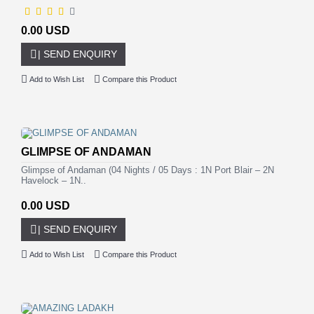
0.00 USD
| SEND ENQUIRY
Add to Wish List
Compare this Product
GLIMPSE OF ANDAMAN
Glimpse of Andaman (04 Nights / 05 Days : 1N Port Blair – 2N
Havelock – 1N..
0.00 USD
| SEND ENQUIRY
Add to Wish List
Compare this Product