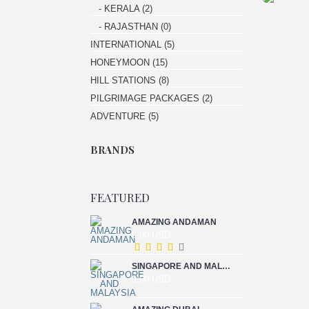
- KERALA (2)
- RAJASTHAN (0)
INTERNATIONAL (5)
HONEYMOON (15)
HILL STATIONS (8)
PILGRIMAGE PACKAGES (2)
ADVENTURE (5)
BRANDS
FEATURED
AMAZING ANDAMAN
0.00 USD
SINGAPORE AND MALAYSIA
0.00 USD