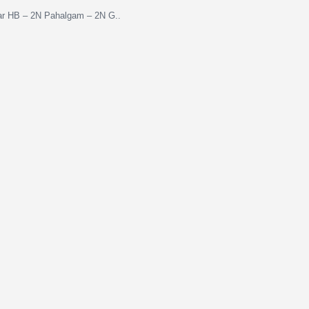
gar HB – 2N Pahalgam – 2N G..