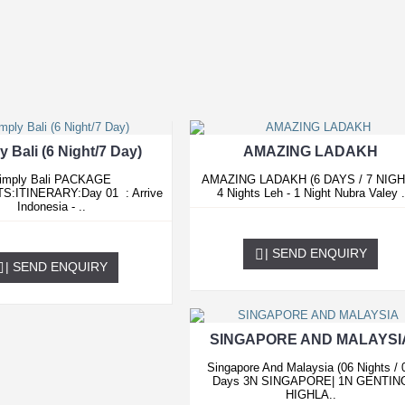
y Bali (6 Night/7 Day)
AMAZING LADAKH
imply Bali PACKAGE
AMAZING LADAKH (6 DAYS / 7 NIG
S:ITINERARY:Day 01 : Arrive
4 Nights Leh - 1 Night Nubra Valey .
Indonesia - ..
0.00 USD
0.00 USD
| SEND ENQUIRY
| SEND ENQUIRY
SINGAPORE AND MALAYSI
Singapore And Malaysia (06 Nights / 
Days 3N SINGAPORE| 1N GENTIN
HIGHLA..