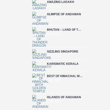
AMAZING LADAKH
0.00 USD
GLIMPSE OF ANDAMAN
0.00 USD
BHUTAN – LAND OF THUNDER DRAGON
0.00 USD
SIZZLING SINGAPORE
0.00 USD
KARISMATIC KERALA
0.00 USD
BEST OF HIMACHAL WITH GOLDEN TEMPLE
0.00 USD
ISLANDS OF ANDAMAN
0.00 USD