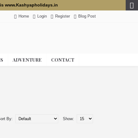
te is www.Kashyapholidays.in
Home
Login
Register
Blog Post
0 item(s) - 0.00 USD
ES
ADVENTURE
CONTACT
ort By:
Show: