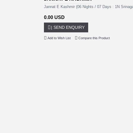
Jannat E Kashmir (06 Nights / 07 Days : 1N Srina
0.00 USD
| SEND ENQUIRY
Add to Wish List
Compare this Product