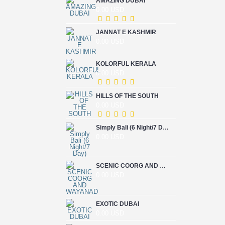
AMAZING DUBAI
0.00 USD
JANNAT E KASHMIR
0.00 USD
KOLORFUL KERALA
0.00 USD
HILLS OF THE SOUTH
0.00 USD
Simply Bali (6 Night/7 Day)
0.00 USD
SCENIC COORG AND WAYANAD
0.00 USD
EXOTIC DUBAI
0.00 USD