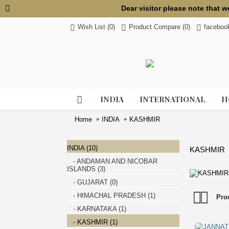
Dear visitor please note that 
Wish List (
0
)
Product Compare (
0
)
faceboo
INDIA
INTERNATIONAL
H
Home
INDIA
KASHMIR
INDIA (10)
KASHMIR
- ANDAMAN AND NICOBAR
ISLANDS (3)
- GUJARAT (0)
- HIMACHAL PRADESH (1)
Pro
- KARNATAKA (1)
- KASHMIR (1)