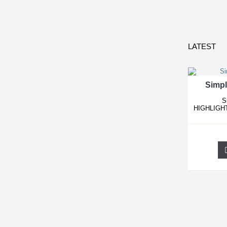
LATEST
Simpl
S
HIGHLIGHT