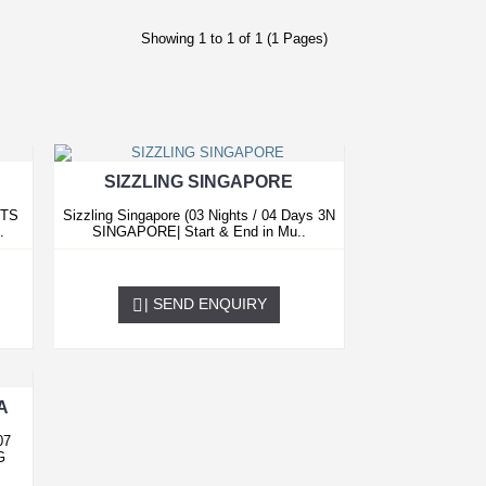
Showing 1 to 1 of 1 (1 Pages)
SIZZLING SINGAPORE
HTS
Sizzling Singapore (03 Nights / 04 Days 3N
.
SINGAPORE| Start & End in Mu..
0.00 USD
| SEND ENQUIRY
A
07
G