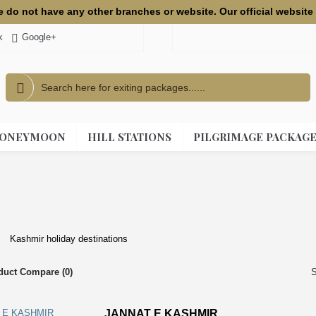
we do not have any other branches or website. Our official websi
k
Google+
USD
ONEYMOON
HILL STATIONS
PILGRIMAGE PACKAG
Kashmir holiday destinations
duct Compare (0)
S
JANNAT E KASHMIR